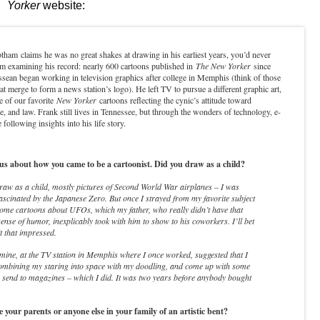
Yorker
website:
am claims he was no great shakes at drawing in his earliest years, you’d never
om examining his record: nearly 600 cartoons published in
The New Yorker
since
sean began working in television graphics after college in Memphis (think of those
at merge to form a news station’s logo). He left TV to pursue a different graphic art,
 of our favorite
New Yorker
cartoons reflecting the cynic’s attitude toward
e, and law. Frank still lives in Tennessee, but through the wonders of technology, e-
 following insights into his life story.
us about how you came to be a cartoonist. Did you draw as a child?
raw as a child, mostly pictures of Second World War airplanes – I was
fascinated by the Japanese Zero. But once I strayed from my favorite subject
ome cartoons about UFOs, which my father, who really didn’t have that
ense of humor, inexplicably took with him to show to his coworkers. I’ll bet
t that impressed.
 mine, at the TV station in Memphis where I once worked, suggested that I
combining my staring into space with my doodling, and come up with some
 send to magazines – which I did. It was two years before anybody bought
your parents or anyone else in your family of an artistic bent?