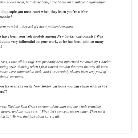
should ever need, but whose beliefs are based on insufficient information.
do people you meet react when they learn you’re a
New
toonist?
em puzzled – they ask if I draw political cartoons.
have been your role models among
New Yorker
cartoonists? Was
dams very influential on your work, as he has been with so many
s?
ss, I love all his stuff. I’ve probably been influenced too much by Charles
wing style, thinking when I first started out that that was the way all
New
toons were supposed to look; and I’ve certainly always been very fond of
dams’ cartoons.
ou have any favorite
New Yorker
cartoons you can share with us (by
ers)?
lways liked the Sam Gross cartoon of the man and the whale crawling
 desert, and the man says, “First, let’s concentrate on water. Then we’ll
 krill.” To me, that just about says it all.