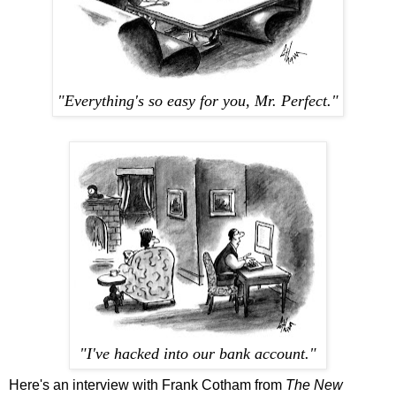
"Everything's so easy for you, Mr. Perfect."
"I've hacked into our bank account."
Here's an interview with Frank Cotham from
The New