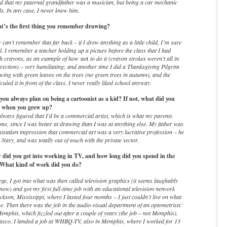
ld that my paternal grandfather was a musician, but being a car mechanic
lls. In any case, I never knew him.
’s the first thing you remember drawing?
y can’t remember that far back – if I drew anything as a little child, I’m sure
l. I remember a teacher holding up a picture before the class that I had
th crayons, as an example of how
not
to do it (crayon strokes weren’t all in
rection) – very humiliating; and another time I did a Thanksgiving Pilgrim
ing with green leaves on the trees (no green trees in autumn), and the
culed it in front of the class. I never really liked school anyway.
ou always plan on being a cartoonist as a kid? If not, what did you
e when you grew up?
lways figured that I’d be a commercial artist, which is what my parents
me, since I was better at drawing than I was at anything else. My father was
istaken impression that commercial art was a very lucrative profession – he
 Navy, and was totally out of touch with the private sector.
id you get into working in TV, and how long did you spend in the
 What kind of work did you do?
ege, I got into what was then called television graphics (it seems laughably
now) and got my first full-time job with an educational television network
ckson, Mississippi, where I lasted four months – I just couldn’t live on what
e. Then there was the job in the audio-visual department of an optometrists’
Memphis, which fizzled out after a couple of years (the job – not Memphis).
fiasco, I landed a job at WHBQ-TV, also in Memphis, where I worked for 13