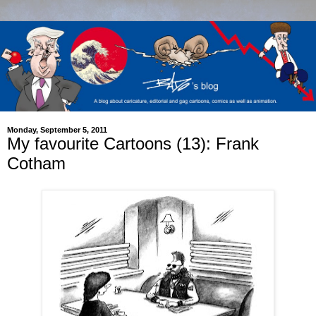
Monday, September 5, 2011
My favourite Cartoons (13): Frank
Cotham