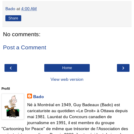
Bado
at
4:00 AM
Share
No comments:
Post a Comment
‹
›
Home
View web version
Profil
Bado
Né à Montréal en 1949, Guy Badeaux (Bado) est
caricaturiste au quotidien «Le Droit» à Ottawa depuis
mai 1981. Lauréat du Concours canadien de
journalisme en 1991, il est membre du groupe
"Cartooning for Peace" de même que trésorier de l'Association des