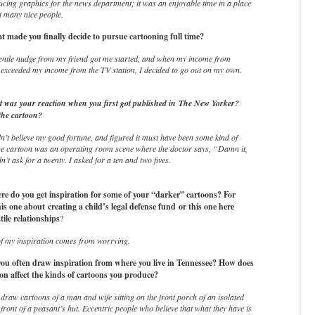
cing graphics for the news department; it was an enjoyable time in a place
t many nice people.
made you finally decide to pursue cartooning full time?
entle nudge from my friend got me started, and when my income from
 exceeded my income from the TV station, I decided to go out on my own.
was your reaction when you first got published in
The New Yorker
?
the cartoon?
n’t believe my good fortune, and figured it must have been some kind of
he cartoon was an operating room scene where the doctor says, “Damn it,
n’t ask for a twenty. I asked for a ten and two fives.
 do you get inspiration for some of your “darker” cartoons? For
his one about creating a child’s legal defense fund or this one here
tile relationships
?
f my inspiration comes from worrying.
u often draw inspiration from where you live in Tennessee? How does
ion affect the kinds of cartoons you produce?
 draw cartoons of a man and wife sitting on the front porch of an isolated
 front of a peasant’s hut. Eccentric people who believe that what they have is