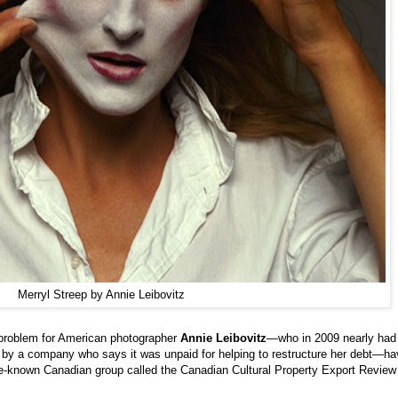
Merryl Streep by Annie Leibovitz
l problem for American photographer
Annie Leibovitz
—who in 2009 nearly had
by a company who says it was unpaid for helping to restructure her debt—ha
tle-known Canadian group called the Canadian Cultural Property Export Review