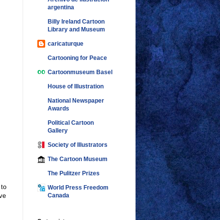
argentina
Billy Ireland Cartoon
Library and Museum
caricaturque
Cartooning for Peace
Cartoonmuseum Basel
House of Illustration
National Newspaper
Awards
Political Cartoon
Gallery
Society of Illustrators
The Cartoon Museum
The Pulitzer Prizes
 to
World Press Freedom
ve
Canada