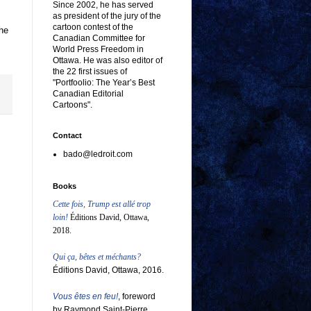
Since 2002, he has served
as president of the jury of the
cartoon contest of the
the
Canadian Committee for
World Press Freedom in
Ottawa. He was also editor of
the 22 first issues of
"Portfoolio: The Year’s Best
Canadian Editorial
Cartoons".
Contact
bado@ledroit.com
Books
Cette fois, Trump est allé trop
loin!
Éditions David, Ottawa,
2018.
Qui ça, bêtes et méchants?
Éditions David, Ottawa, 2016.
Vous êtes en feu!
, foreword
by Raymond Saint-Pierre,