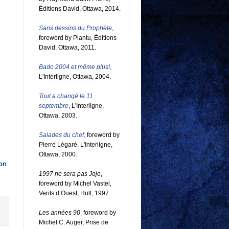
Éditions David, Ottawa, 2014.
Sans dessins du Prophète
,
foreword by Plantu, Éditions
David, Ottawa, 2011.
Bado 2004 et même plus!
,
L'Interligne, Ottawa, 2004.
Tout a changé le 11
septembre
, L'Interligne,
Ottawa, 2003.
Salades du chef,
foreword by
Pierre Légaré, L'Interligne,
Ottawa, 2000.
on
1997 ne sera pas Jojo
,
foreword by Michel Vastel,
Vents d’Ouest, Hull, 1997.
Les années 90
, foreword by
Michel C. Auger, Prise de