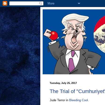
Tuesday, July 25, 2017
The Trial of "Cumhuriyet
Jude Terror in
Bleeding Cool
.