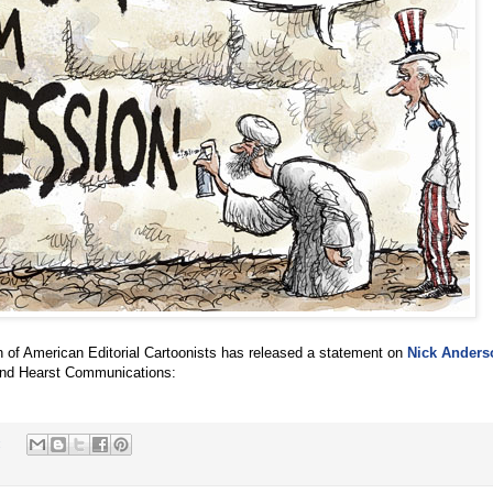
n of American Editorial Cartoonists has released a statement on
Nick Anders
nd Hearst Communications:
: