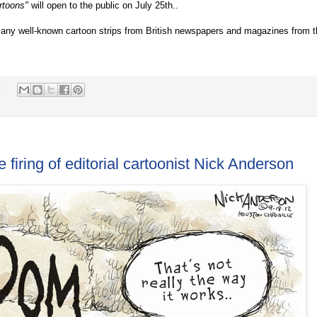
rtoons"
will open to the public on July 25th..
 many well-known cartoon strips from British newspapers and magazines from 
:
iring of editorial cartoonist Nick Anderson