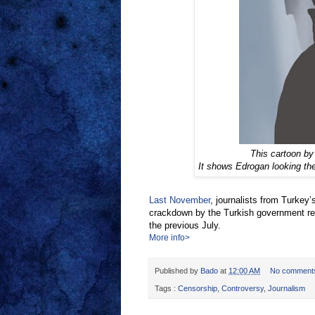
This cartoon by
It shows Edrogan looking th
Last November
, journalists from Turkey
crackdown by the Turkish government re
the previous July.
More info>
Published by
Bado
at
12:00 AM
No comment
Tags :
Censorship
,
Controversy
,
Journalism