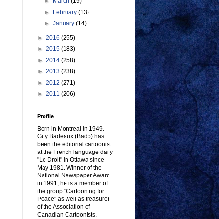
►
March
(19)
►
February
(13)
►
January
(14)
►
2016
(255)
►
2015
(183)
►
2014
(258)
►
2013
(238)
►
2012
(271)
►
2011
(206)
Profile
Born in Montreal in 1949,
Guy Badeaux (Bado) has
been the editorial cartoonist
at the French language daily
"Le Droit" in Ottawa since
May 1981. Winner of the
National Newspaper Award
in 1991, he is a member of
the group "Cartooning for
Peace" as well as treasurer
of the Association of
Canadian Cartoonists.