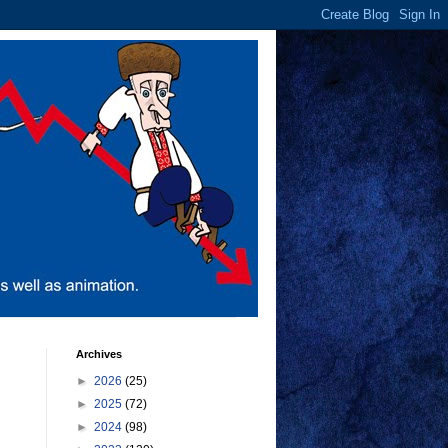
Archives
►
2026
(25)
►
2025
(72)
►
2024
(98)