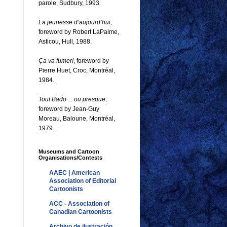
parole, Sudbury, 1993.
La jeunesse d’aujourd’hui,
foreword by Robert LaPalme,
Asticou, Hull, 1988.
Ça va fumer!
, foreword by
Pierre Huet, Croc, Montréal,
1984.
Tout Bado ... ou presque
,
foreword by Jean-Guy
Moreau, Baloune, Montréal,
1979.
Museums and Cartoon
Organisations/Contests
AAEC | American
Association of Editorial
Cartoonists
ACC - Association of
Canadian Cartoonists
Archivo de ilustración