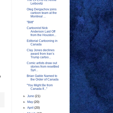
The CPERB vs. Annie
Leibovitz
Oleg Dergachov joins
cartoon team at the
Montreal ...
"Blitt"
Cartoonist Nick
Anderson Laid Off
from the Houston...
Editorial Cartooning in
Canada
Clay Jones declines
award from Iran’s
Trump cartoo...
Comic artists draw out
stories from resettled
Syri...
Brian Gable Named to
n
the Order of Canada
"You Might Be from
Canada If..."
►
June
(21)
►
May
(20)
►
April
(20)