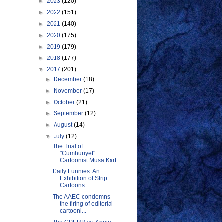
►
2023
(120)
►
2022
(151)
►
2021
(140)
►
2020
(175)
►
2019
(179)
►
2018
(177)
▼
2017
(201)
►
December
(18)
►
November
(17)
►
October
(21)
►
September
(12)
►
August
(14)
▼
July
(12)
The Trial of
"Cumhuriyet"
Cartoonist Musa Kart
Daily Funnies: An
Exhibition of Strip
Cartoons
The AAEC condemns
the firing of editorial
cartooni...