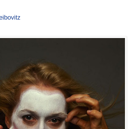
ibovitz