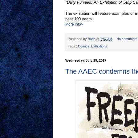
"Daily Funnies: An Exhibition of Strip Ca
The exhibition will feature examples of
past 100 years.
More info>
Published by
Bado
at
7:57 AM
No comments
Tags :
Comics
,
Exhibitions
Wednesday, July 19, 2017
The AAEC condemns the f