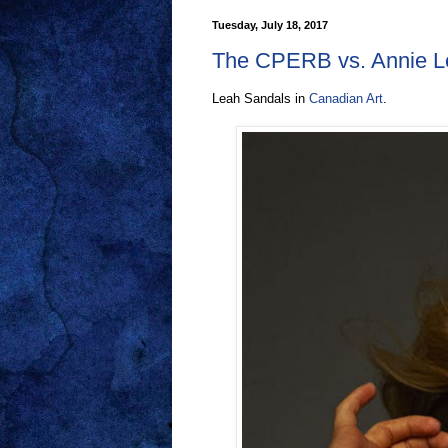
Tuesday, July 18, 2017
The CPERB vs. Annie Le
Leah Sandals in
Canadian Art
.