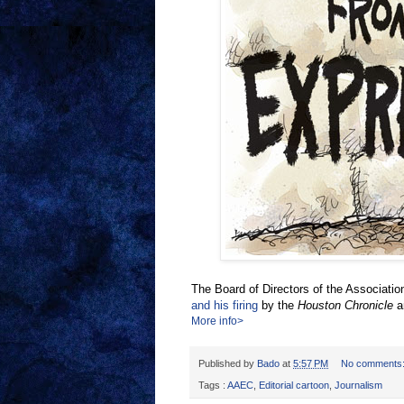
The Board of Directors of the Associatio
and his firing
by the
Houston Chronicle
a
More info>
Published by
Bado
at
5:57 PM
No comments
Tags :
AAEC
,
Editorial cartoon
,
Journalism