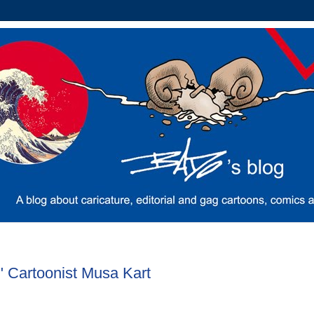
" Cartoonist Musa Kart