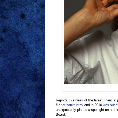
Reports this week of the latest financia
file for bankruptcy
and in 2010
was sued
unexpectedly placed a spotlight on a lit
Board.