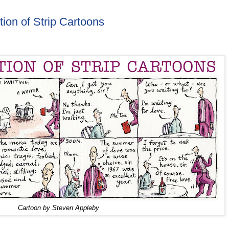
tion of Strip Cartoons
Cartoon by Steven Appleby