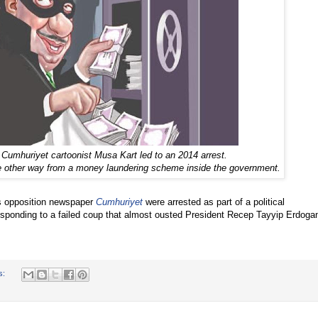
 Cumhuriyet cartoonist Musa Kart led to an 2014 arrest.
e other way from a money laundering scheme inside the government.
’s opposition newspaper
Cumhuriyet
were arrested as part of a political
sponding to a failed coup that almost ousted President Recep Tayyip Erdoga
s: