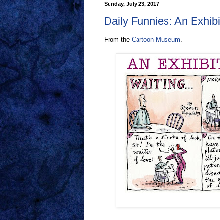
Sunday, July 23, 2017
Daily Funnies: An Exhibi
From the
Cartoon Museum
.