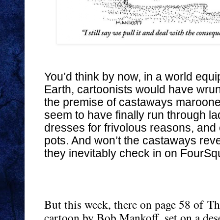
You’d think by now, in a world equ
Earth, cartoonists would have wrun
the premise of castaways marooned 
seem to have finally run through lad
dresses for frivolous reasons, and
pots. And won’t the castaways re
they inevitably check in on FourSq
But this week, there on page 58 of
Th
cartoon by Bob Mankoff, set on a des