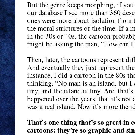
But the genre keeps morphing, if you 
our database I see more than 360 dese
ones were more about isolation from th
the moral strictures of the time. If 
in the 30s or 40s, the cartoon probab
might be asking the man, “How can I b
Then, later, the cartoons represent dif
And eventually they just represent the
instance, I did a cartoon in the 80s th
thinking, “No man is an island, but I
tiny, and the island is tiny. And that’s
happened over the years, that it’s not 
was a real island. Now it’s more the id
That’s one thing that’s so great in
cartoons: they’re so graphic and si