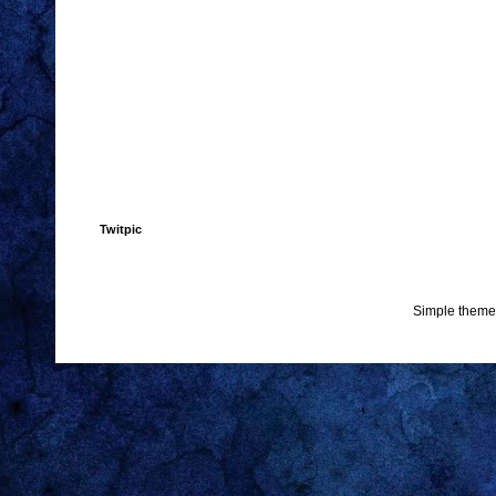
Twitpic
Simple theme