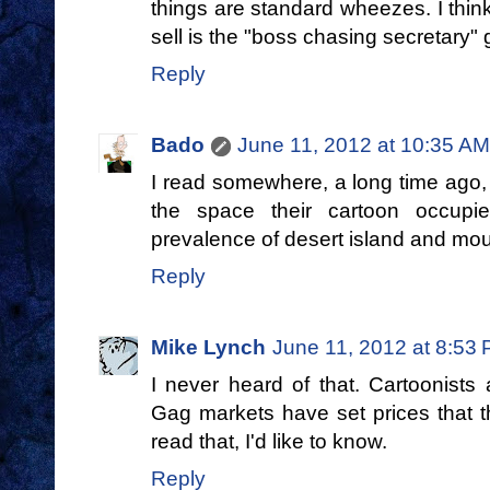
things are standard wheezes. I thin
sell is the "boss chasing secretary" 
Reply
Bado
June 11, 2012 at 10:35 AM
I read somewhere, a long time ago, 
the space their cartoon occup
prevalence of desert island and mou
Reply
Mike Lynch
June 11, 2012 at 8:53
I never heard of that. Cartoonists 
Gag markets have set prices that t
read that, I'd like to know.
Reply