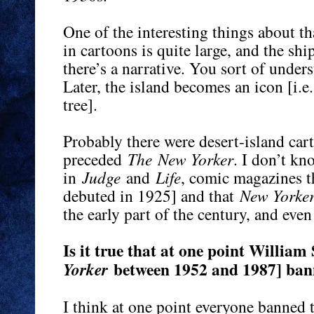
One of the interesting things about tha
in cartoons is quite large, and the sh
there’s a narrative. You sort of under
Later, the island becomes an icon [i.e.
tree].
Probably there were desert-island car
preceded
The
New Yorker
. I don’t kn
in
Judge
and
Life
, comic magazines 
debuted in 1925] and that
New Yorke
the early part of the century, and even
Is it true that at one point Willia
between 1952 and 1987] bann
Yorker
I think at one point everyone banned 