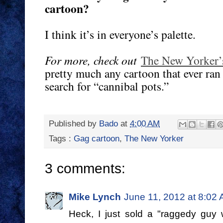
cartoon?
I think it’s in everyone’s palette.
For more, check out
The New Yorker’
pretty much any cartoon that ever ran
search for “cannibal pots.”
Published by
Bado
at
4:00 AM
Tags :
Gag cartoon
,
The New Yorker
3 comments:
Mike Lynch
June 11, 2012 at 8:02
Heck, I just sold a "raggedy guy