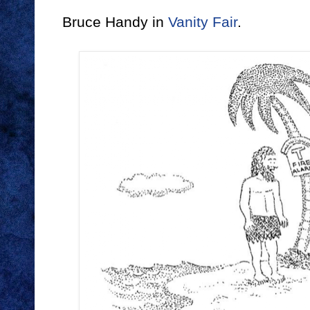
Bruce Handy in
Vanity Fair
.