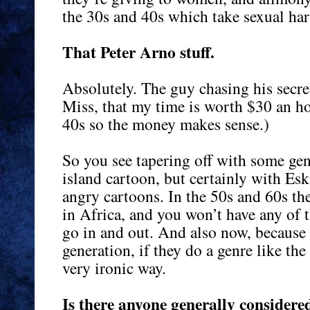
the 30s and 40s which take sexual har
That Peter Arno stuff.
Absolutely. The guy chasing his secr
Miss, that my time is worth $30 an hou
40s so the money makes sense.)
So you see tapering off with some ge
island cartoon, but certainly with Es
angry cartoons. In the 50s and 60s the
in Africa, and you won’t have any of 
go in and out. And also now, because
generation, if they do a genre like the 
very ironic way.
Is there anyone generally considered