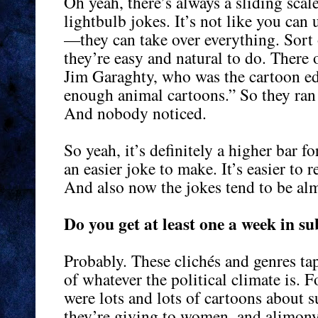
Oh yeah, there’s always a sliding scal
lightbulb jokes. It’s not like you can
—they can take over everything. Sort 
they’re easy and natural to do. There
Jim Garaghty, who was the cartoon edi
enough animal cartoons.” So they ran 
And nobody noticed.
So yeah, it’s definitely a higher bar fo
an easier joke to make. It’s easier to r
And also now the jokes tend to be alm
Do you get at least one a week in s
Probably. These clichés and genres tap
of whatever the political climate is. 
were lots and lots of cartoons about s
they’re giving to women, and alimony