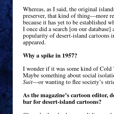
Whereas, as I said, the original islan
preserver, that kind of thing—more rea
because it has yet to be established w
I once did a search [on our database] a
popularity of desert-island cartoons 
appeared.
Why a spike in 1957?
I wonder if it was some kind of Cold 
Maybe something about social isola
Suit
—or wanting to flee society’s stri
As the magazine’s cartoon editor, do
bar for desert-island cartoons?