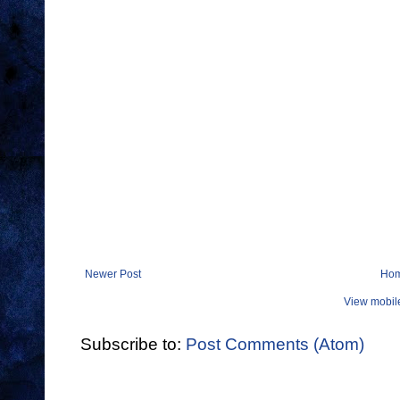
Newer Post
Ho
View mobil
Subscribe to:
Post Comments (Atom)