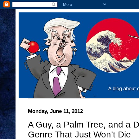
Monday, June 11, 2012
A Guy, a Palm Tree, and a D
Genre That Just Won’t Die