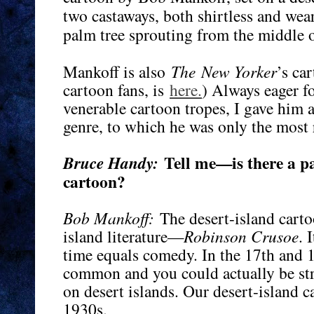
two castaways, both shirtless and wea
palm tree sprouting from the middle o
Mankoff is also
The
New Yorker
’s ca
cartoon fans, is
here.
) Always eager 
venerable cartoon tropes, I gave him a 
genre, to which he was only the most 
Tell me—is there a pa
Bruce Handy:
cartoon?
Bob Mankoff:
The desert-island carto
island literature—
Robinson Crusoe
. 
time equals comedy. In the 17th and 
common and you could actually be st
on desert islands. Our desert-island c
1930s.