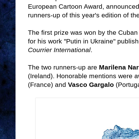
European Cartoon Award, announced 
runners-up of this year's edition of t
The first prize was won by the Cuban
for his work "Putin in Ukraine" publi
Courrier International
.
The two runners-up are
Marilena Nar
(Ireland). Honorable mentions were 
(France) and
Vasco Gargalo
(Portuga