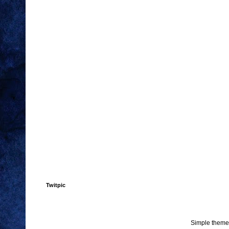
Twitpic
Simple theme