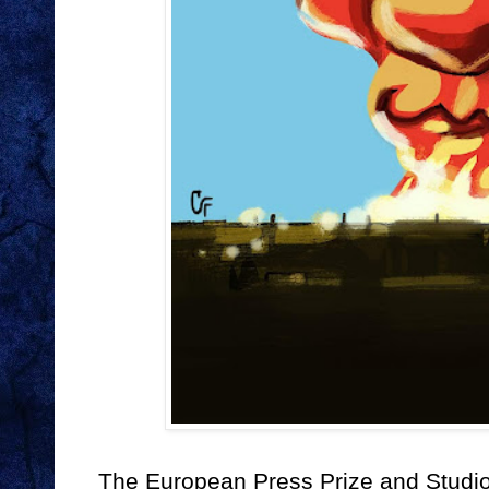
The European Press Prize and Studio