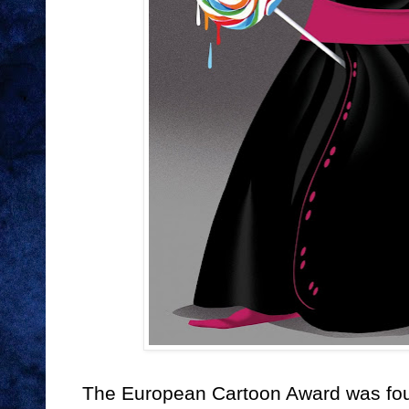
The European Cartoon Award was fou