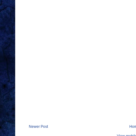
Newer Post
Ho