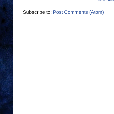
View mobil
Subscribe to:
Post Comments (Atom)