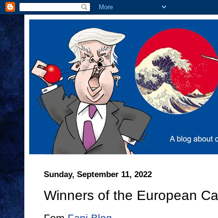
Sunday, September 11, 2022
Winners of the European C
Fom
Fani Blog
.