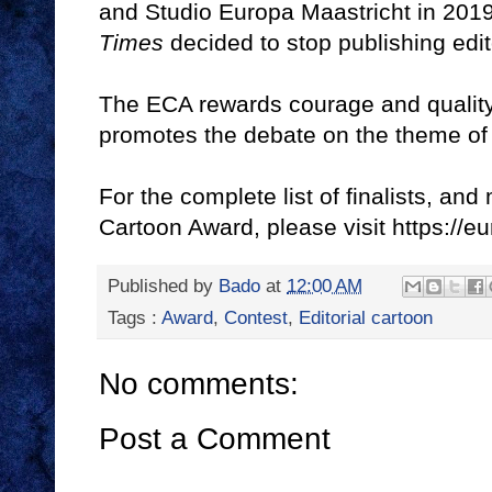
and Studio Europa Maastricht in 2019
Times
decided to stop publishing edit
The ECA rewards courage and quality 
promotes the debate on the theme of
For the complete list of finalists, a
Cartoon Award, please visit https:/
Published by
Bado
at
12:00 AM
Tags :
Award
,
Contest
,
Editorial cartoon
No comments:
Post a Comment