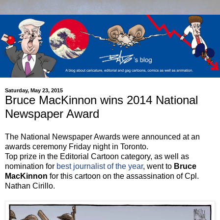
Saturday, May 23, 2015
Bruce MacKinnon wins 2014 National
Newspaper Award
The National Newspaper Awards were announced at an
awards ceremony Friday night in Toronto.
Top prize in the Editorial Cartoon category, as well as
nomination for
best journalist of the year
, went to
Bruce
MacKinnon
for this cartoon on the assassination of Cpl.
Nathan Cirillo.