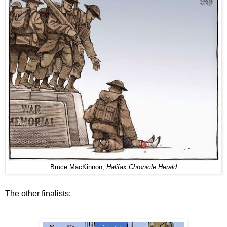
Bruce MacKinnon,
Halifax Chronicle Herald
The other finalists: