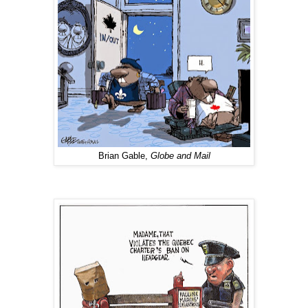
Brian Gable,
Globe and Mail