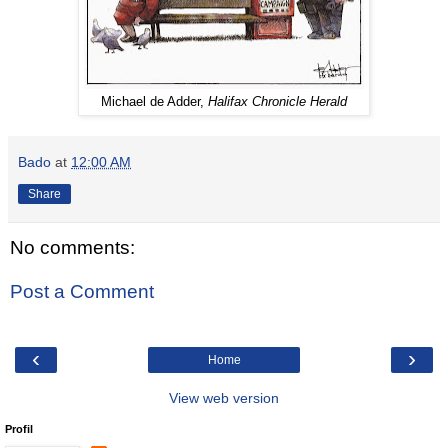
Michael de Adder,
Halifax Chronicle Herald
Bado
at
12:00 AM
Share
No comments:
Post a Comment
‹
›
Home
View web version
Profil