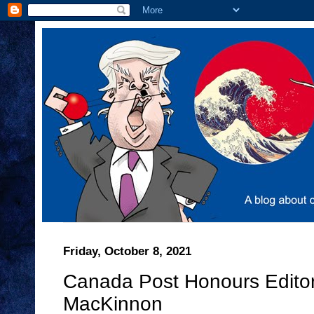
Friday, October 8, 2021
Canada Post Honours Editori
MacKinnon