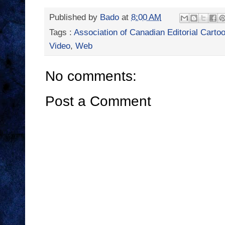
Published by
Bado
at
8:00 AM
Tags :
Association of Canadian Editorial Cartoo
Video
,
Web
No comments:
Post a Comment