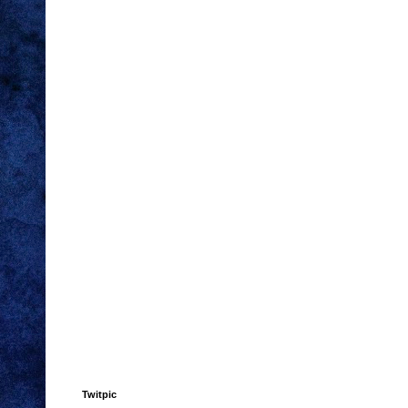
Twitpic