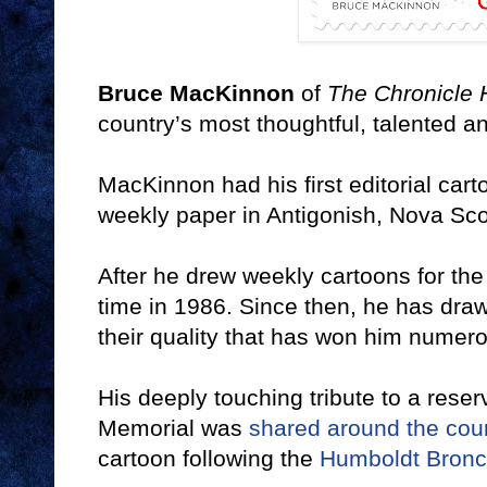
Bruce MacKinnon
of
The Chronicle 
country’s most thoughtful, talented an
MacKinnon had his first editorial car
weekly paper in Antigonish, Nova Sco
After he drew weekly cartoons for th
time in 1986. Since then, he has draw
their quality that has won him numer
His deeply touching tribute to a reserv
Memorial was
shared around the coun
cartoon following the
Humboldt Bronc