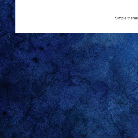
Simple theme