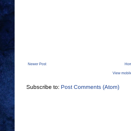
Newer Post
Ho
View mobil
Subscribe to:
Post Comments (Atom)