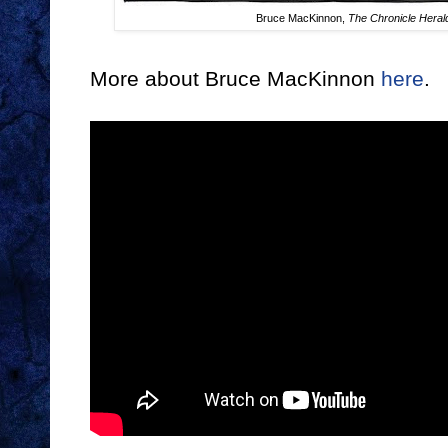
Bruce MacKinnon,
The Chronicle Heral
More about Bruce MacKinnon
here
.