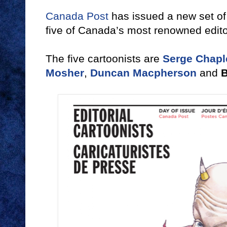
Canada Post
has issued a new set of 
five of Canada’s most renowned editor
The five cartoonists are
Serge Chapl
Mosher
,
Duncan Macpherson
and