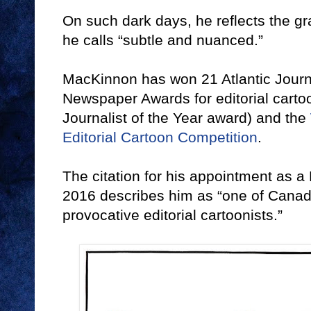
On such dark days, he reflects the gra
he calls “subtle and nuanced.”
MacKinnon has won 21 Atlantic Journ
Newspaper Awards for editorial carto
Journalist of the Year award) and the
Editorial Cartoon Competition
.
The citation for his appointment as 
2016 describes him as “one of Canad
provocative editorial cartoonists.”