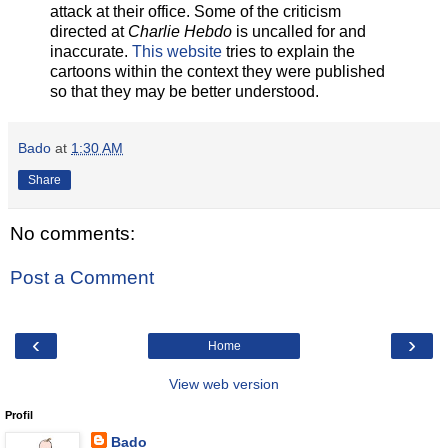
attack at their office. Some of the criticism
directed at
Charlie Hebdo
is uncalled for and
inaccurate.
This website
tries to explain the
cartoons within the context they were published
so that they may be better understood.
Bado
at
1:30 AM
Share
No comments:
Post a Comment
‹
›
Home
View web version
Profil
Bado