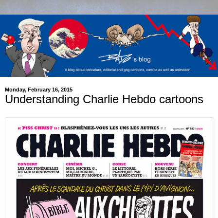
Monday, February 16, 2015
Understanding Charlie Hebdo cartoons