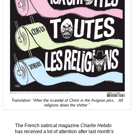
Translation:
“After the scandal of Christ in the Avignon piss...
All
religions down the shitter ”
The French satirical magazine
Charlie Hebdo
has received a lot of attention after last month's