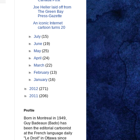
Canada Post
Joe Heller laid off from
The Green Bay
Press-Gazette
An iconic Internet
cartoon turns 20
►
July
(15)
►
June
(19)
►
May
(25)
►
April
(24)
►
March
(22)
►
February
(13)
►
January
(16)
►
2012
(271)
►
2011
(206)
Profile
Born in Montreal in 1949,
Guy Badeaux (Bado) has
been the editorial cartoonist
at the French language daily
"Le Droit" in Ottawa since