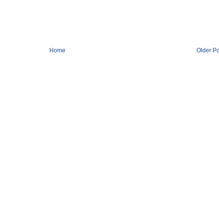
Home
Older Po