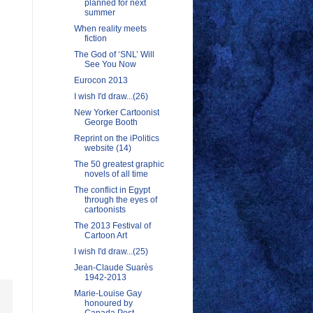
planned for next
summer
When reality meets
fiction
The God of ‘SNL’ Will
See You Now
Eurocon 2013
I wish I'd draw...(26)
New Yorker Cartoonist
George Booth
Reprint on the iPolitics
website (14)
The 50 greatest graphic
novels of all time
The conflict in Egypt
through the eyes of
cartoonists
The 2013 Festival of
Cartoon Art
I wish I'd draw...(25)
Jean-Claude Suarès
1942-2013
Marie-Louise Gay
honoured by