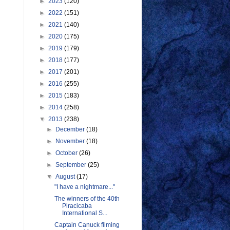
►
2023
(120)
►
2022
(151)
►
2021
(140)
►
2020
(175)
►
2019
(179)
►
2018
(177)
►
2017
(201)
►
2016
(255)
►
2015
(183)
►
2014
(258)
▼
2013
(238)
►
December
(18)
►
November
(18)
►
October
(26)
►
September
(25)
▼
August
(17)
"I have a nightmare..."
The winners of the 40th
Piracicaba
International S...
Captain Canuck filming