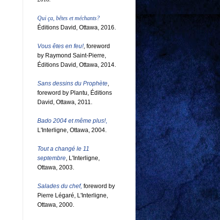
Qui ça, bêtes et méchants?
Éditions David, Ottawa, 2016.
Vous êtes en feu!
, foreword
by Raymond Saint-Pierre,
Éditions David, Ottawa, 2014.
Sans dessins du Prophète
,
foreword by Plantu, Éditions
David, Ottawa, 2011.
Bado 2004 et même plus!
,
L'Interligne, Ottawa, 2004.
Tout a changé le 11
septembre
, L'Interligne,
Ottawa, 2003.
Salades du chef,
foreword by
Pierre Légaré, L'Interligne,
Ottawa, 2000.