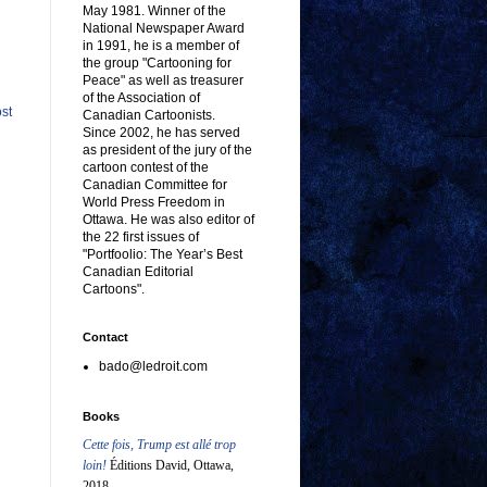
May 1981. Winner of the
National Newspaper Award
in 1991, he is a member of
the group "Cartooning for
Peace" as well as treasurer
of the Association of
st
Canadian Cartoonists.
Since 2002, he has served
as president of the jury of the
cartoon contest of the
Canadian Committee for
World Press Freedom in
Ottawa. He was also editor of
the 22 first issues of
"Portfoolio: The Year’s Best
Canadian Editorial
Cartoons".
Contact
bado@ledroit.com
Books
Cette fois, Trump est allé trop
loin!
Éditions David, Ottawa,
2018.