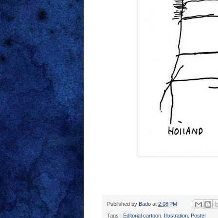
Published by
Bado
at
2:08 PM
Tags :
Editorial cartoon
,
Illustration
,
Poster