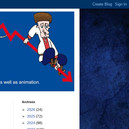
Archives
►
2026
(24)
►
2025
(72)
►
2024
(98)