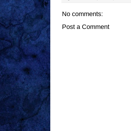
No comments:
Post a Comment