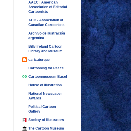
AAEC | American
Association of Editorial
Cartoonists
ACC - Association of
Canadian Cartoonists
Archivo de ilustración
argentina
Billy Ireland Cartoon
Library and Museum
caricaturque
Cartooning for Peace
Cartoonmuseum Basel
House of Illustration
National Newspaper
Awards
Political Cartoon
Gallery
Society of Illustrators
The Cartoon Museum