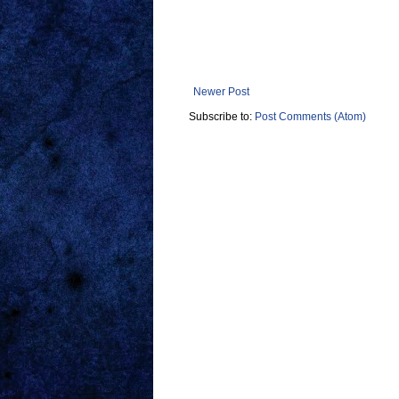
Newer Post
Subscribe to:
Post Comments (Atom)