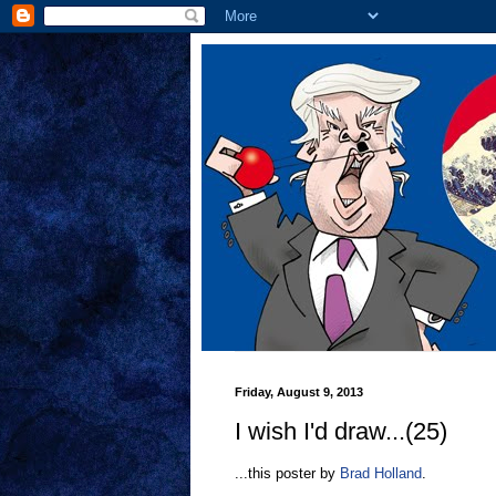
Friday, August 9, 2013
I wish I'd draw...(25)
...this poster by
Brad Holland
.