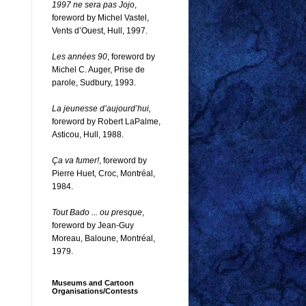
1997 ne sera pas Jojo
,
foreword by Michel Vastel,
Vents d’Ouest, Hull, 1997.
Les années 90
, foreword by
Michel C. Auger, Prise de
parole, Sudbury, 1993.
La jeunesse d’aujourd’hui,
foreword by Robert LaPalme,
Asticou, Hull, 1988.
Ça va fumer!
, foreword by
Pierre Huet, Croc, Montréal,
1984.
Tout Bado ... ou presque
,
foreword by Jean-Guy
Moreau, Baloune, Montréal,
1979.
Museums and Cartoon
Organisations/Contests